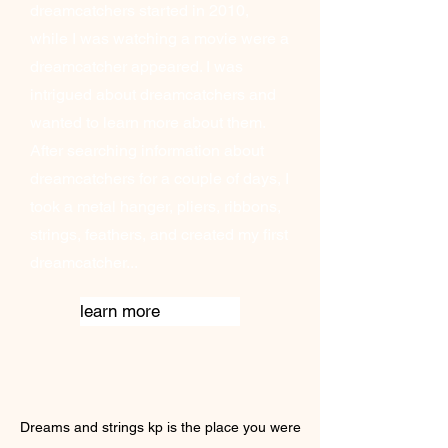
dreamcatchers started in 2010,
while I was watching a movie were a
dreamcatcher appeared. I was
intrigued about dreamcatchers and
wanted to learn more about them.
After searching information about
dreamcatchers for a couple of days, I
took a metal hanger, pliers, ribbons,
strings, feathers, and created my first
dreamcatcher...
learn more
Dreams and strings kp is the place you were