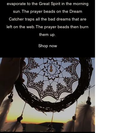
evaporate to the Great Spirit in the morning
sun. The prayer beads on the Dream
Catcher traps all the bad dreams that are
left on the web. The prayer beads then burn
them up.
Shop now