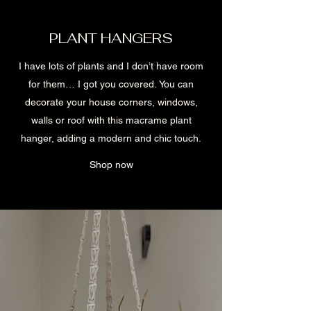
PLANT HANGERS
I have lots of plants and I don’t have room
for them… I got you covered. You can
decorate your house corners, windows,
walls or roof with this macrame plant
hanger, adding a modern and chic touch.
Shop now