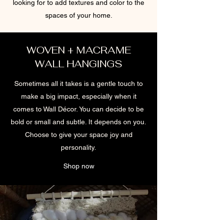
looking for to add textures and color to the
spaces of your home.
WOVEN + MACRAME
WALL HANGINGS
Sometimes all it takes is a gentle touch to
make a big impact, especially when it
comes to Wall Décor. You can decide to be
bold or small and subtle. It depends on you.
Choose to give your space joy and
personality.
Shop now