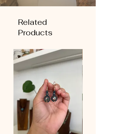
Related
Products