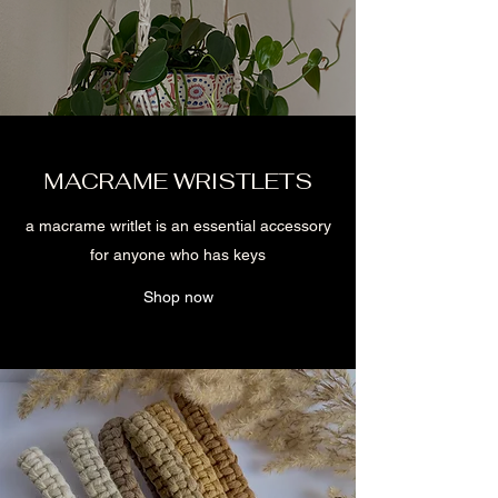
MACRAME WRISTLETS
a macrame writlet is an essential accessory
for anyone who has keys
Shop now