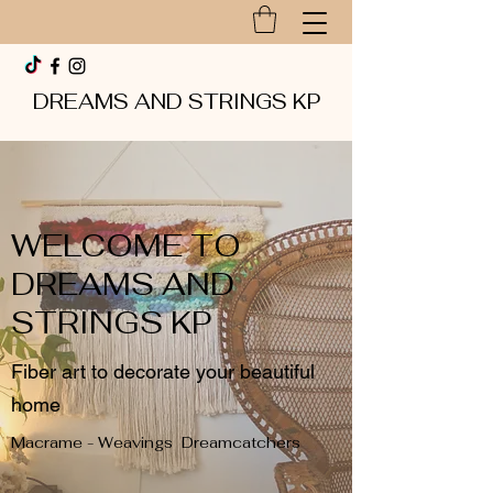
DREAMS AND STRINGS KP
WELCOME TO
DREAMS AND
STRINGS KP
Fiber art to decorate your beautiful
home
Macrame - Weavings Dreamcatchers