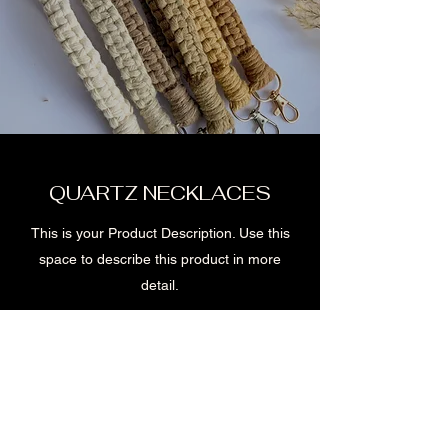
QUARTZ NECKLACES
This is your Product Description. Use this
space to describe this product in more
detail.
Shop now