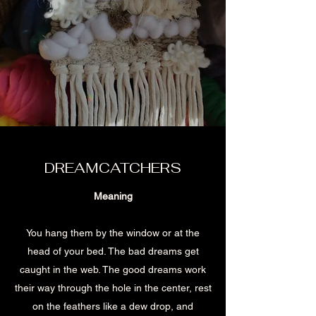
DREAMCATCHERS
Meaning
You hang them by the window or at the
head of your bed. The bad dreams get
caught in the web. The good dreams work
their way through the hole in the center, rest
on the feathers like a dew drop, and